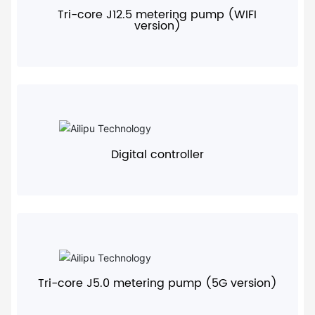
Tri-core J12.5 metering pump (WIFI
version)
+
Digital controller
+
Tri-core J5.0 metering pump (5G version)