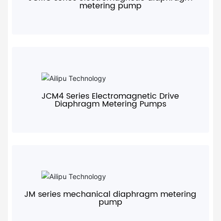
metering pump
+
JCM4 Series Electromagnetic Drive
Diaphragm Metering Pumps
+
JM series mechanical diaphragm metering
pump