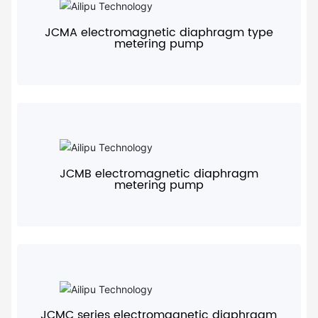
JCMA electromagnetic diaphragm type
metering pump
+
JCMB electromagnetic diaphragm
metering pump
+
JCMC series electromagnetic diaphragm