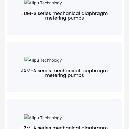
JDM-S series mechanical diaphragm
metering pumps
+
JXM-A series mechanical diaphragm
metering pumps
+
JZM-A series mechanical diaphragm