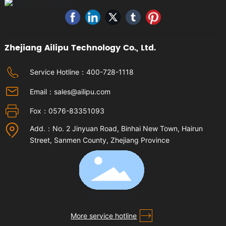
Zhejiang Ailipu Technology Co., Ltd.
Service Hotline：
400-728-1118
Email：
sales@ailipu.com
Fox：
0576-83351093
Add.：No. 2 Jinyuan Road, Binhai New Town, Hairun
Street, Sanmen County, Zhejiang Province
爱力浦小助手
More service hotline