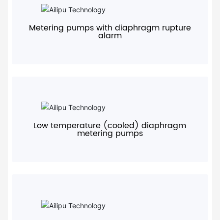
+
Metering pumps with diaphragm rupture
alarm
+
Low temperature (cooled) diaphragm
metering pumps
+