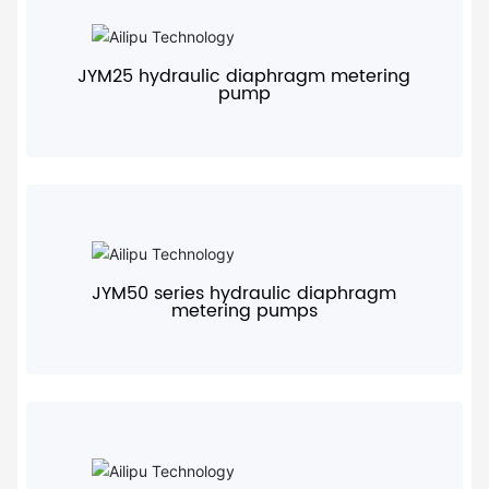
+
JYM25 hydraulic diaphragm metering
pump
+
JYM50 series hydraulic diaphragm
metering pumps
+