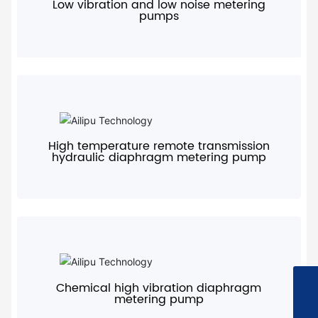
Low vibration and low noise metering
pumps
+
High temperature remote transmission
hydraulic diaphragm metering pump
+
Chemical high vibration diaphragm
+8615967613559
metering pump