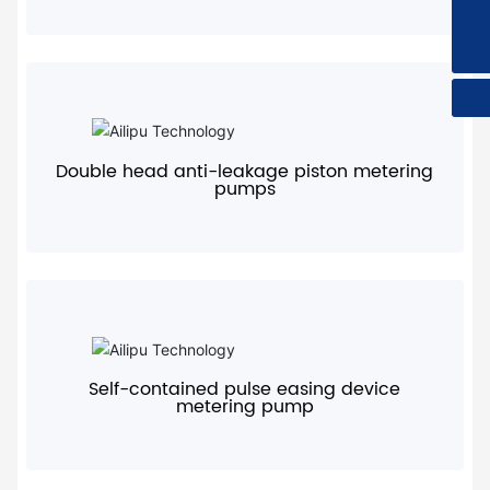
sales@ailipu.com
400-728-1118
+
Double head anti-leakage piston metering
pumps
+
Self-contained pulse easing device
metering pump