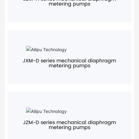
metering pumps
+
JXM-D series mechanical diaphragm
metering pumps
+
JZM-D series mechanical diaphragm
metering pumps