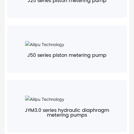
J25 series piston metering pump
+
J50 series piston metering pump
+
JYM3.0 series hydraulic diaphragm
metering pumps