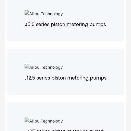
+
J5.0 series piston metering pumps
+
J12.5 series piston metering pumps
+