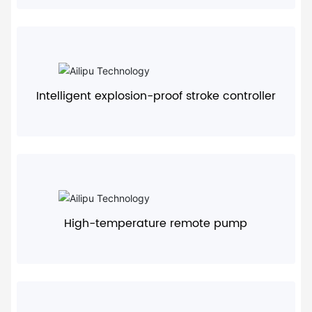
+
Intelligent explosion-proof stroke controller
+
High-temperature remote pump