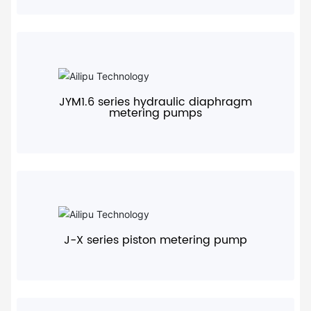
+
JYM1.6 series hydraulic diaphragm
metering pumps
+
J-X series piston metering pump