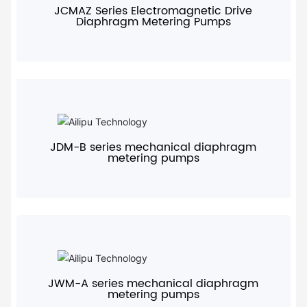
JCMAZ Series Electromagnetic Drive
Diaphragm Metering Pumps
+
JDM-B series mechanical diaphragm
metering pumps
+
JWM-A series mechanical diaphragm
metering pumps