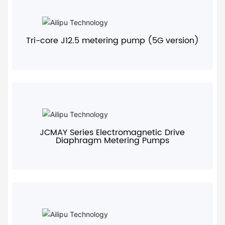
+
Tri-core J12.5 metering pump (5G version)
+
JCMAY Series Electromagnetic Drive
Diaphragm Metering Pumps
+