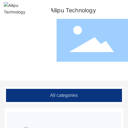
Metering Pump
All categories