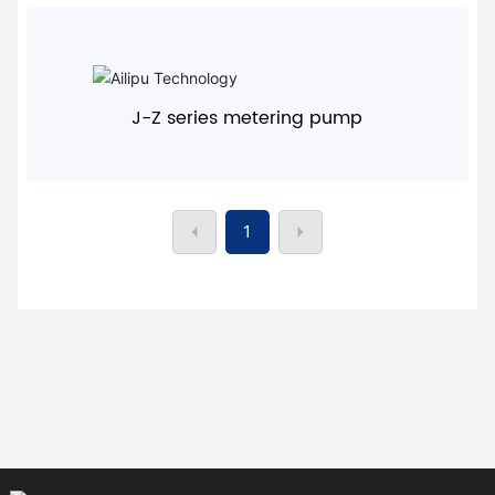
+
J-Z series metering pump
1
+