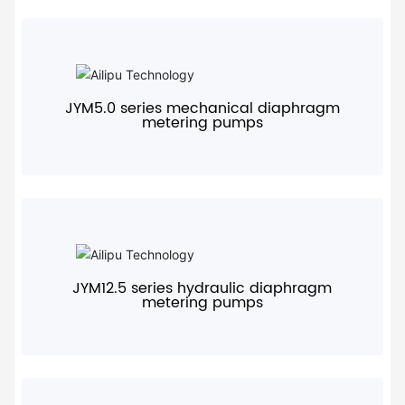
+
JYM5.0 series mechanical diaphragm
metering pumps
+
JYM12.5 series hydraulic diaphragm
metering pumps