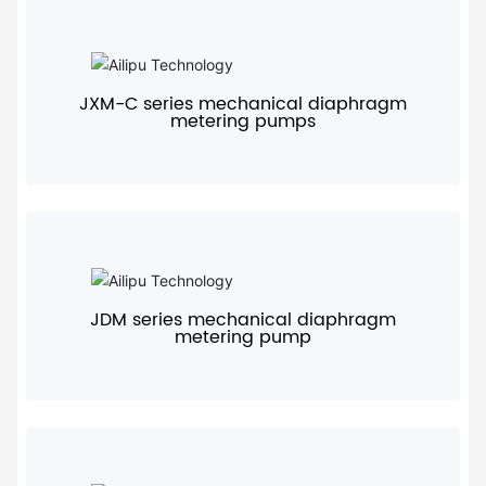
+
JXM-C series mechanical diaphragm
metering pumps
+
JDM series mechanical diaphragm
metering pump
+