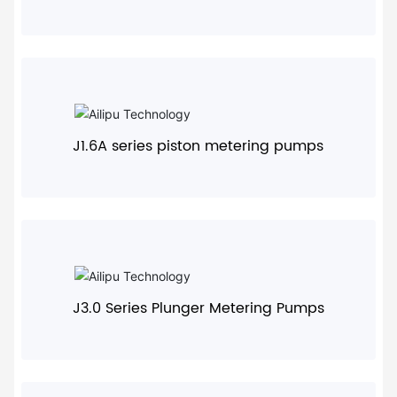
+
J1.6A series piston metering pumps
+
J3.0 Series Plunger Metering Pumps