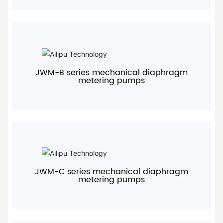
+
JWM-B series mechanical diaphragm
metering pumps
+
JWM-C series mechanical diaphragm
metering pumps