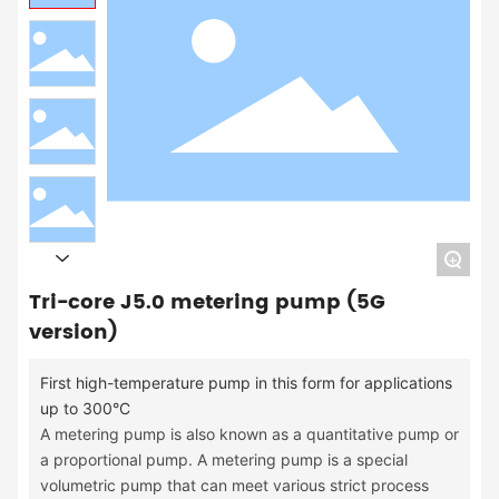
+
Tri-core J5.0 metering pump (5G
version)
First high-temperature pump in this form for applications
up to 300°C
A metering pump is also known as a quantitative pump or
a proportional pump. A metering pump is a special
volumetric pump that can meet various strict process