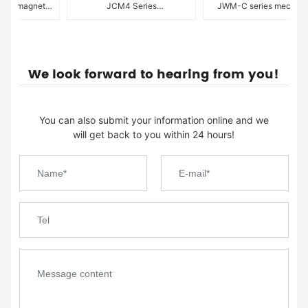
tromagnetic
JCM4 Series
JWM-C series mechanica
ring pump
Electromagnetic Drive
diaphragm metering pump
Diaphragm Metering Pumps
We look forward to hearing from you!
You can also submit your information online and we
will get back to you within 24 hours!