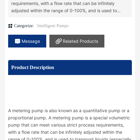
requirements, with a flow rate that can be infinitely
adjusted within the range of 0-100%, and is used to
transport liquids (especially corrosive liquids).
A metering pump is a type of fluid conveying machinery,
Categorize:
Intelligent Pumps
characterized by its ability to maintain a constant flow
rate independent of discharge pressure. The use of a
Message
Related Products
metering pump can simultaneously perform the functions
of conveying, metering, and regulating, thereby
simplifying the production process. By using multiple
Product Description
metering pumps, several media can be accurately
proportioned and mixed into the process flow. Due to its
outstanding performance, metering pumps are now
widely used in various industrial fields such as
petrochemicals, pharmaceuticals, and food.
A metering pump is also known as a quantitative pump or a
proportional pump. A metering pump is a special volumetric
pump that can meet various strict process requirements,
with a flow rate that can be infinitely adjusted within the
range of 0-100%, and is used to transport liquids (especially