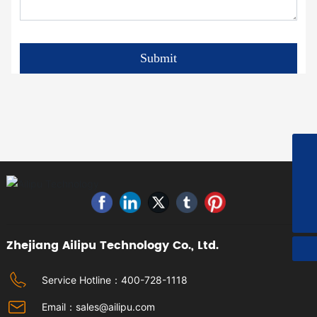
Submit
+8615967613559
sales@ailipu.com
400-728-1118
Zhejiang Ailipu Technology Co., Ltd.
Service Hotline：
400-728-1118
Email：
sales@ailipu.com