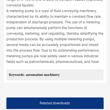
corrosive liquids).
A metering pump is a type of fluid conveying machinery,
characterized by its ability to maintain a constant flow rate
independent of discharge pressure. The use of a metering
pump can simultaneously perform the functions of
conveying, metering, and regulating, thereby simplifying the
production process. By using multiple metering pumps,
several media can be accurately proportioned and mixed
into the process flow. Due to its outstanding performance,
metering pumps are now widely used in various industrial
fields such as petrochemicals, pharmaceuticals, and food.
Keywords: automation machinery
Related downloads