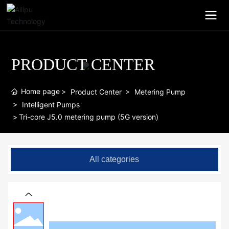
PRODUCT CENTER
Home page
Product Center
Metering Pump
Intelligent Pumps
Tri-core J5.0 metering pump (5G version)
All categories